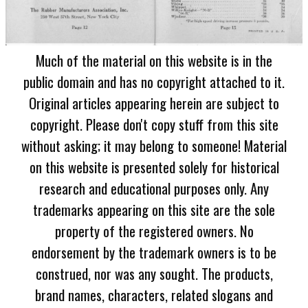
Much of the material on this website is in the
public domain and has no copyright attached to it.
Original articles appearing herein are subject to
copyright. Please don't copy stuff from this site
without asking; it may belong to someone! Material
on this website is presented solely for historical
research and educational purposes only. Any
trademarks appearing on this site are the sole
property of the registered owners. No
endorsement by the trademark owners is to be
construed, nor was any sought. The products,
brand names, characters, related slogans and