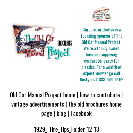
Carburetor Doctor is a
founding sponsor of The
Old Car Manual Project.
We're a family-owned
business supplying
carburetor parts for
classics. For a wealth of
expert knowledge call
Rusty at:
1-888-664-6462
Old Car Manual Project home
|
how to contribute
|
vintage advertisements
|
the old brochures home
page
|
blog
|
Facebook
1929_-Tire_Tips_Folder-12-13