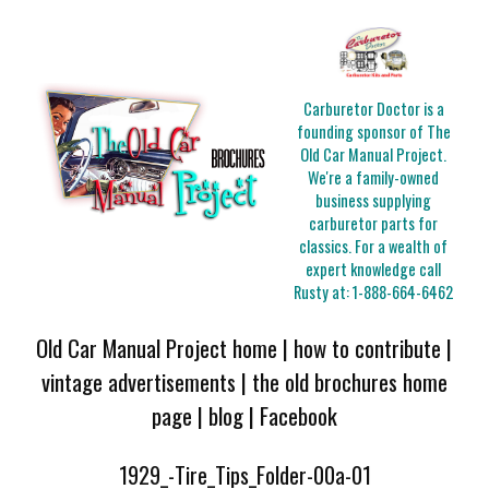
Carburetor Doctor is a
founding sponsor of The
Old Car Manual Project.
We're a family-owned
business supplying
carburetor parts for
classics. For a wealth of
expert knowledge call
Rusty at:
1-888-664-6462
Old Car Manual Project home
|
how to contribute
|
vintage advertisements
|
the old brochures home
page
|
blog
|
Facebook
1929_-Tire_Tips_Folder-00a-01