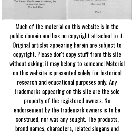
Much of the material on this website is in the
public domain and has no copyright attached to it.
Original articles appearing herein are subject to
copyright. Please don't copy stuff from this site
without asking; it may belong to someone! Material
on this website is presented solely for historical
research and educational purposes only. Any
trademarks appearing on this site are the sole
property of the registered owners. No
endorsement by the trademark owners is to be
construed, nor was any sought. The products,
brand names, characters, related slogans and