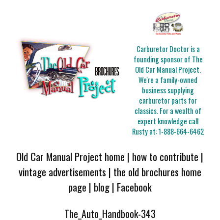
Carburetor Doctor is a
founding sponsor of The
Old Car Manual Project.
We're a family-owned
business supplying
carburetor parts for
classics. For a wealth of
expert knowledge call
Rusty at:
1-888-664-6462
Old Car Manual Project home
|
how to contribute
|
vintage advertisements
|
the old brochures home
page
|
blog
|
Facebook
The_Auto_Handbook-343