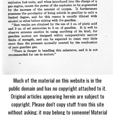
Much of the material on this website is in the
public domain and has no copyright attached to it.
Original articles appearing herein are subject to
copyright. Please don't copy stuff from this site
without asking; it may belong to someone! Material