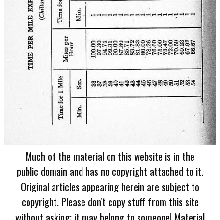
Much of the material on this website is in the
public domain and has no copyright attached to it.
Original articles appearing herein are subject to
copyright. Please don't copy stuff from this site
without asking; it may belong to someone! Material