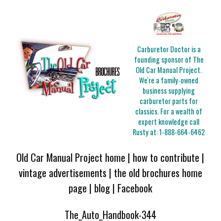
Carburetor Doctor is a
founding sponsor of The
Old Car Manual Project.
We're a family-owned
business supplying
carburetor parts for
classics. For a wealth of
expert knowledge call
Rusty at:
1-888-664-6462
Old Car Manual Project home
|
how to contribute
|
vintage advertisements
|
the old brochures home
page
|
blog
|
Facebook
The_Auto_Handbook-344