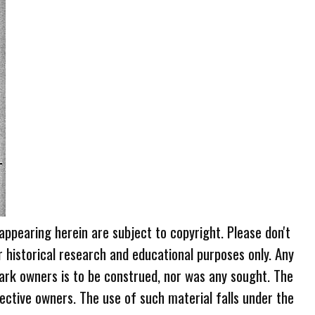
 appearing herein are subject to copyright. Please don't
r historical research and educational purposes only. Any
ark owners is to be construed, nor was any sought. The
ective owners. The use of such material falls under the