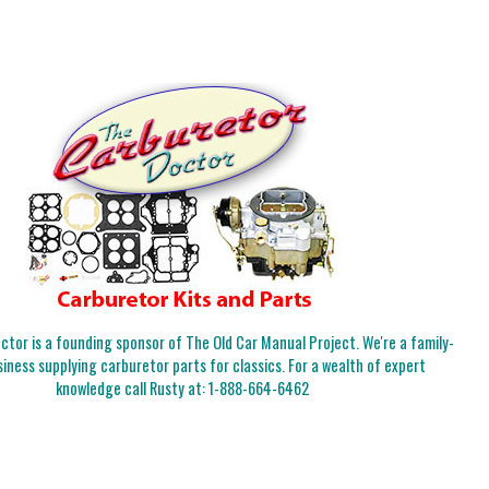
tor is a founding sponsor of The Old Car Manual Project. We're a family-
iness supplying carburetor parts for classics. For a wealth of expert
knowledge call Rusty at:
1-888-664-6462