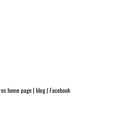
ures home page
|
blog
|
Facebook