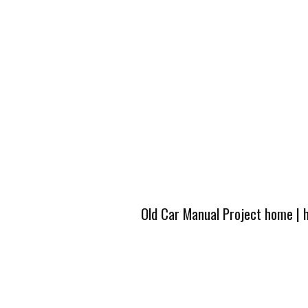
Old Car Manual Project home
|