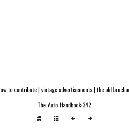
how to contribute
|
vintage advertisements
|
the old broch
The_Auto_Handbook-342