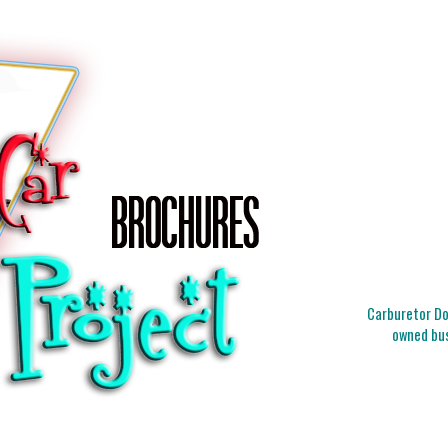
Carburetor Doc
owned bus