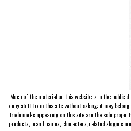
Much of the material on this website is in the public d
copy stuff from this site without asking; it may belong
trademarks appearing on this site are the sole proper
products, brand names, characters, related slogans and