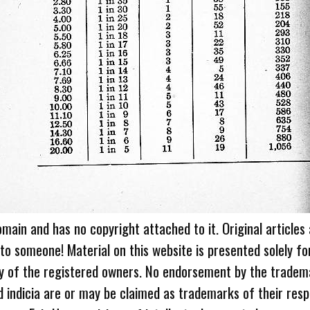
omain and has no copyright attached to it. Original articles
 to someone! Material on this website is presented solely fo
ty of the registered owners. No endorsement by the tradem
 indicia are or may be claimed as trademarks of their resp