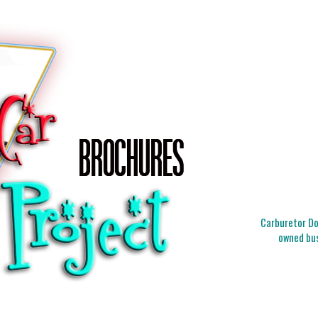
Carburetor Doc
owned bus