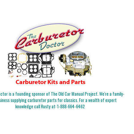
tor is a founding sponsor of The Old Car Manual Project. We're a family-
iness supplying carburetor parts for classics. For a wealth of expert
knowledge call Rusty at:
1-888-664-6462