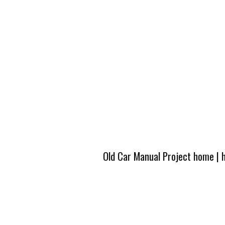
Old Car Manual Project home
|