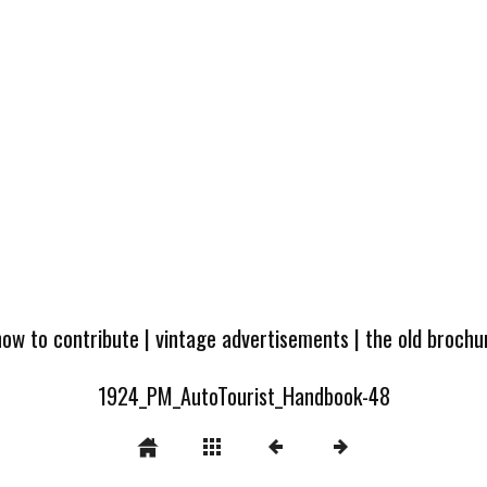
how to contribute
|
vintage advertisements
|
the old broch
1924_PM_AutoTourist_Handbook-48