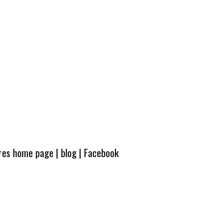
ures home page
|
blog
|
Facebook