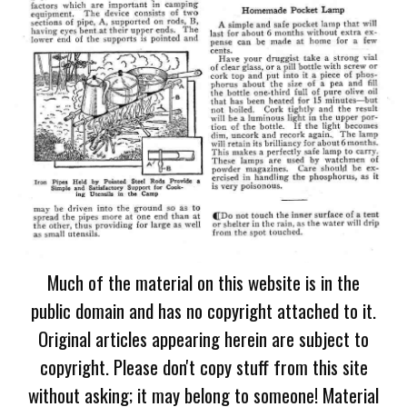
Much of the material on this website is in the
public domain and has no copyright attached to it.
Original articles appearing herein are subject to
copyright. Please don't copy stuff from this site
without asking; it may belong to someone! Material