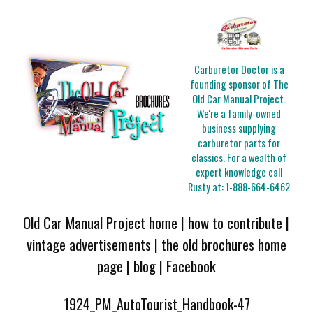
Carburetor Doctor is a
founding sponsor of The
Old Car Manual Project.
We're a family-owned
business supplying
carburetor parts for
classics. For a wealth of
expert knowledge call
Rusty at:
1-888-664-6462
Old Car Manual Project home
|
how to contribute
|
vintage advertisements
|
the old brochures home
page
|
blog
|
Facebook
1924_PM_AutoTourist_Handbook-47