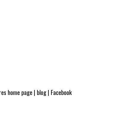
ures home page
|
blog
|
Facebook