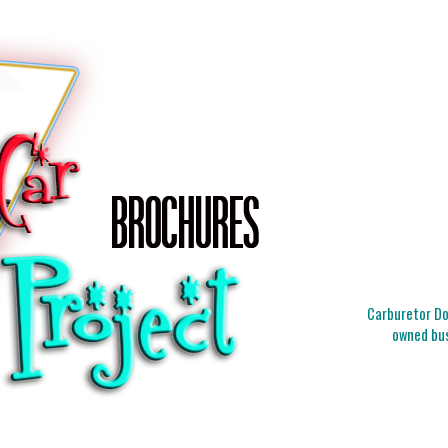
Carburetor Doc
owned bus