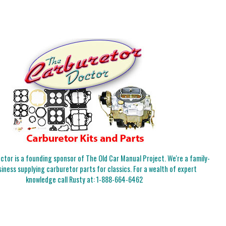
tor is a founding sponsor of The Old Car Manual Project. We're a family-
iness supplying carburetor parts for classics. For a wealth of expert
knowledge call Rusty at:
1-888-664-6462