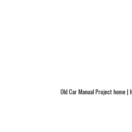
Old Car Manual Project home
|