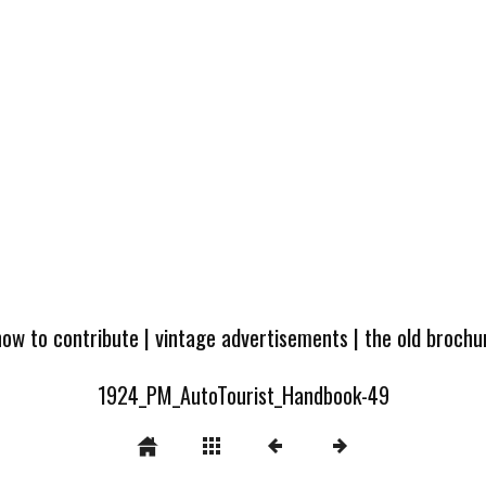
how to contribute
|
vintage advertisements
|
the old broch
1924_PM_AutoTourist_Handbook-49