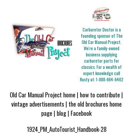
Carburetor Doctor is a
founding sponsor of The
Old Car Manual Project.
We're a family-owned
business supplying
carburetor parts for
classics. For a wealth of
expert knowledge call
Rusty at:
1-888-664-6462
Old Car Manual Project home
|
how to contribute
|
vintage advertisements
|
the old brochures home
page
|
blog
|
Facebook
1924_PM_AutoTourist_Handbook-28