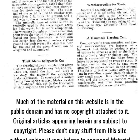
Much of the material on this website is in the
public domain and has no copyright attached to it.
Original articles appearing herein are subject to
copyright. Please don't copy stuff from this site
without asking; it may belong to someone! Material