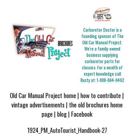
Carburetor Doctor is a
founding sponsor of The
Old Car Manual Project.
We're a family-owned
business supplying
carburetor parts for
classics. For a wealth of
expert knowledge call
Rusty at:
1-888-664-6462
Old Car Manual Project home
|
how to contribute
|
vintage advertisements
|
the old brochures home
page
|
blog
|
Facebook
1924_PM_AutoTourist_Handbook-27