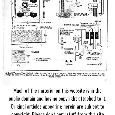
Much of the material on this website is in the
public domain and has no copyright attached to it.
Original articles appearing herein are subject to
copyright. Please don't copy stuff from this site