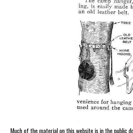
Much of the material on this website is in the public d