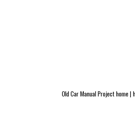
Old Car Manual Project home
|