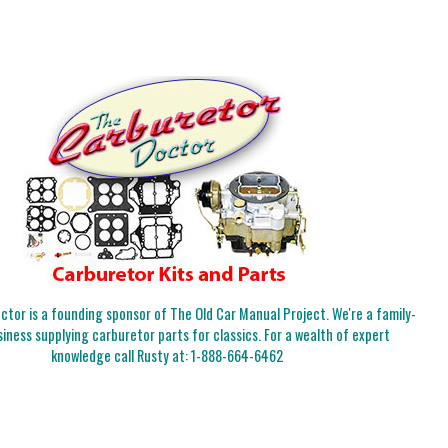
tor is a founding sponsor of The Old Car Manual Project. We're a family-
iness supplying carburetor parts for classics. For a wealth of expert
knowledge call Rusty at:
1-888-664-6462