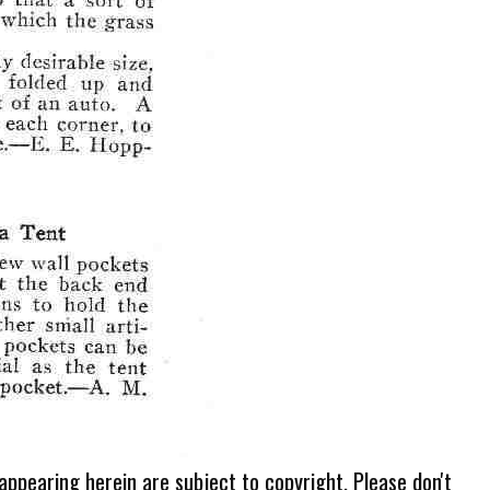
 appearing herein are subject to copyright. Please don't