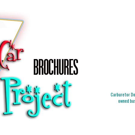
Carburetor Doc
owned bus