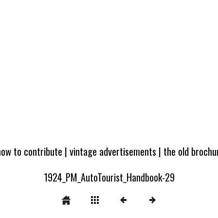
how to contribute
|
vintage advertisements
|
the old broch
1924_PM_AutoTourist_Handbook-29