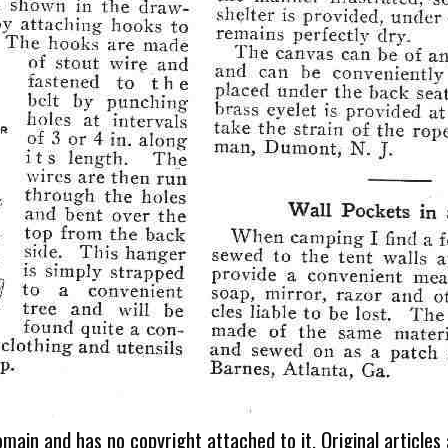
omain and has no copyright attached to it. Original articles