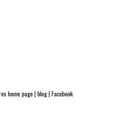
ures home page
|
blog
|
Facebook