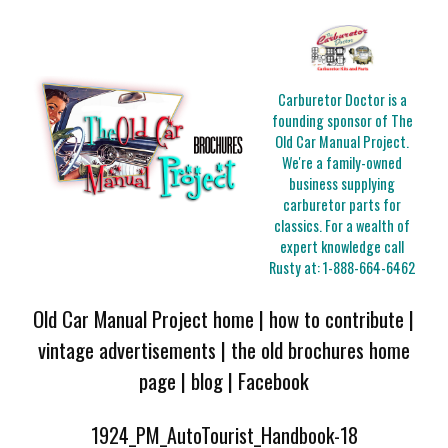
Carburetor Doctor is a
founding sponsor of The
Old Car Manual Project.
We're a family-owned
business supplying
carburetor parts for
classics. For a wealth of
expert knowledge call
Rusty at:
1-888-664-6462
Old Car Manual Project home
|
how to contribute
|
vintage advertisements
|
the old brochures home
page
|
blog
|
Facebook
1924_PM_AutoTourist_Handbook-18