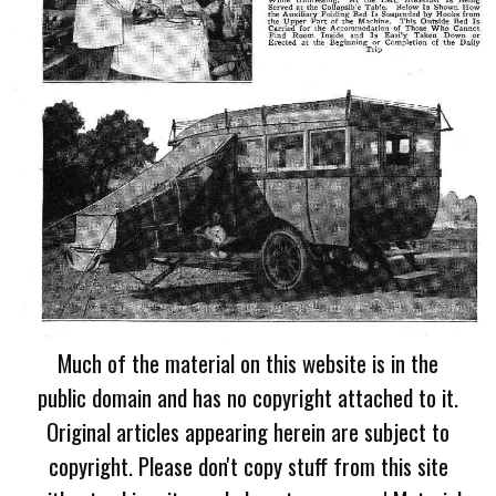
Much of the material on this website is in the
public domain and has no copyright attached to it.
Original articles appearing herein are subject to
copyright. Please don't copy stuff from this site