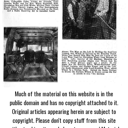
Much of the material on this website is in the
public domain and has no copyright attached to it.
Original articles appearing herein are subject to
copyright. Please don't copy stuff from this site