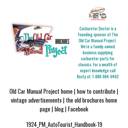
Carburetor Doctor is a
founding sponsor of The
Old Car Manual Project.
We're a family-owned
business supplying
carburetor parts for
classics. For a wealth of
expert knowledge call
Rusty at:
1-888-664-6462
Old Car Manual Project home
|
how to contribute
|
vintage advertisements
|
the old brochures home
page
|
blog
|
Facebook
1924_PM_AutoTourist_Handbook-19