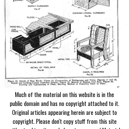
Much of the material on this website is in the
public domain and has no copyright attached to it.
Original articles appearing herein are subject to
copyright. Please don't copy stuff from this site