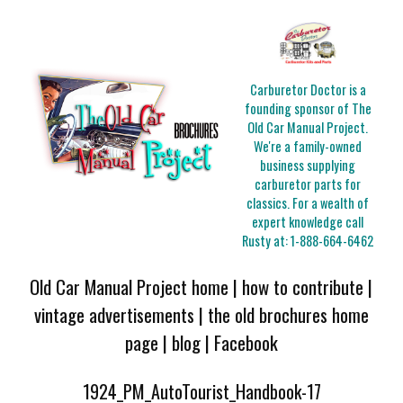
Carburetor Doctor is a
founding sponsor of The
Old Car Manual Project.
We're a family-owned
business supplying
carburetor parts for
classics. For a wealth of
expert knowledge call
Rusty at:
1-888-664-6462
Old Car Manual Project home
|
how to contribute
|
vintage advertisements
|
the old brochures home
page
|
blog
|
Facebook
1924_PM_AutoTourist_Handbook-17