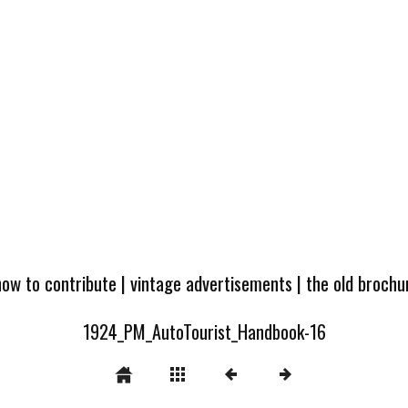
how to contribute
|
vintage advertisements
|
the old broch
1924_PM_AutoTourist_Handbook-16