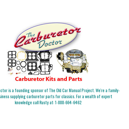
tor is a founding sponsor of The Old Car Manual Project. We're a family-
iness supplying carburetor parts for classics. For a wealth of expert
knowledge call Rusty at:
1-888-664-6462