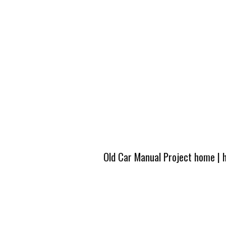
Old Car Manual Project home
|