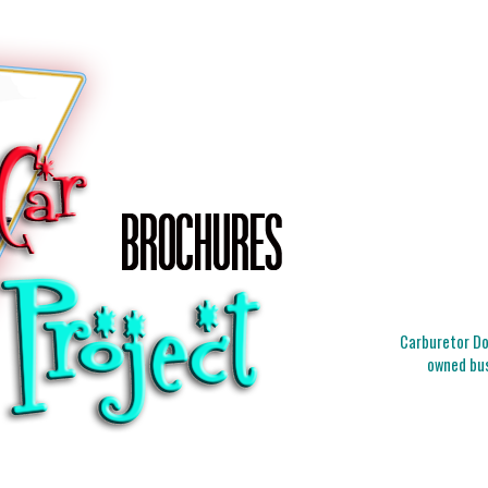
Carburetor Doc
owned bus