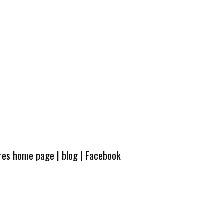
ures home page
|
blog
|
Facebook