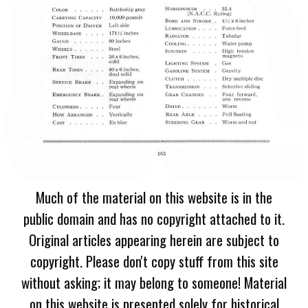
Much of the material on this website is in the
public domain and has no copyright attached to it.
Original articles appearing herein are subject to
copyright. Please don't copy stuff from this site
without asking; it may belong to someone! Material
on this website is presented solely for historical