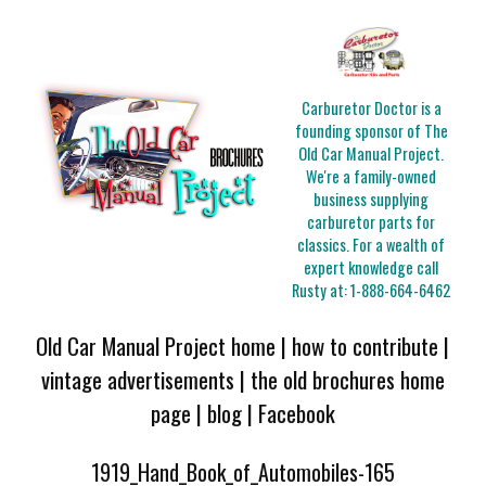
Carburetor Doctor is a
founding sponsor of The
Old Car Manual Project.
We're a family-owned
business supplying
carburetor parts for
classics. For a wealth of
expert knowledge call
Rusty at:
1-888-664-6462
Old Car Manual Project home
|
how to contribute
|
vintage advertisements
|
the old brochures home
page
|
blog
|
Facebook
1919_Hand_Book_of_Automobiles-165