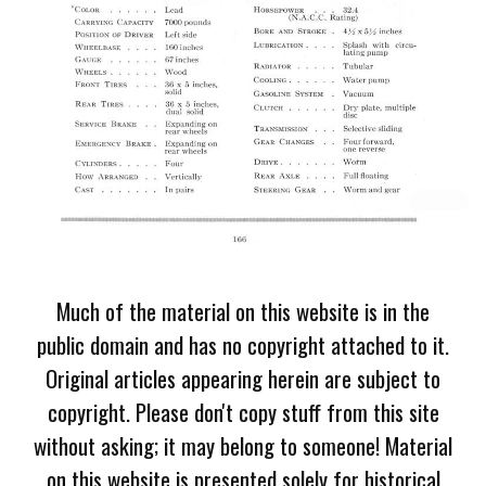
Much of the material on this website is in the
public domain and has no copyright attached to it.
Original articles appearing herein are subject to
copyright. Please don't copy stuff from this site
without asking; it may belong to someone! Material
on this website is presented solely for historical