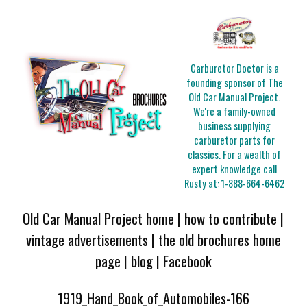
Carburetor Doctor is a
founding sponsor of The
Old Car Manual Project.
We're a family-owned
business supplying
carburetor parts for
classics. For a wealth of
expert knowledge call
Rusty at:
1-888-664-6462
Old Car Manual Project home
|
how to contribute
|
vintage advertisements
|
the old brochures home
page
|
blog
|
Facebook
1919_Hand_Book_of_Automobiles-166