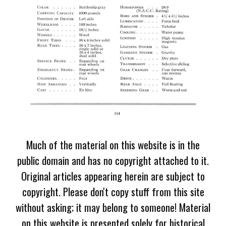
Much of the material on this website is in the
public domain and has no copyright attached to it.
Original articles appearing herein are subject to
copyright. Please don't copy stuff from this site
without asking; it may belong to someone! Material
on this website is presented solely for historical