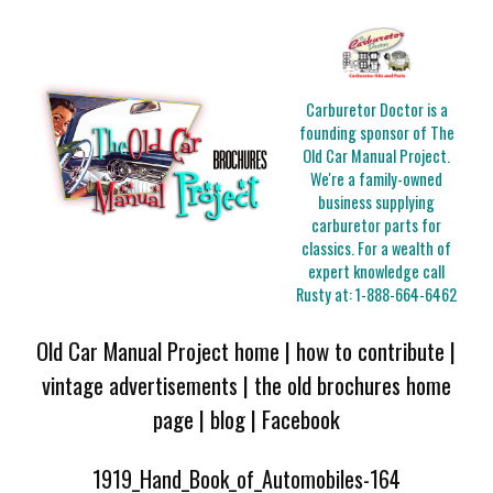
Carburetor Doctor is a
founding sponsor of The
Old Car Manual Project.
We're a family-owned
business supplying
carburetor parts for
classics. For a wealth of
expert knowledge call
Rusty at:
1-888-664-6462
Old Car Manual Project home
|
how to contribute
|
vintage advertisements
|
the old brochures home
page
|
blog
|
Facebook
1919_Hand_Book_of_Automobiles-164