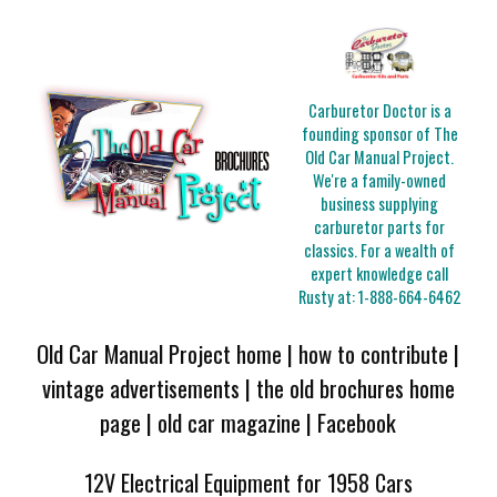
Carburetor Doctor is a
founding sponsor of The
Old Car Manual Project.
We're a family-owned
business supplying
carburetor parts for
classics. For a wealth of
expert knowledge call
Rusty at:
1-888-664-6462
Old Car Manual Project home
|
how to contribute
|
vintage advertisements
|
the old brochures home
page
|
old car magazine
|
Facebook
12V Electrical Equipment for 1958 Cars