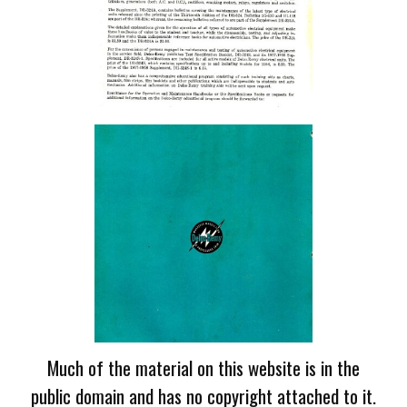
Much of the material on this website is in the
public domain and has no copyright attached to it.