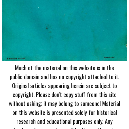
Much of the material on this website is in the
public domain and has no copyright attached to it.
Original articles appearing herein are subject to
copyright. Please don't copy stuff from this site
without asking; it may belong to someone! Material
on this website is presented solely for historical
research and educational purposes only. Any