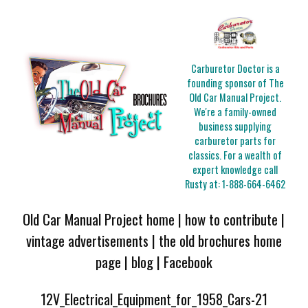
Carburetor Doctor is a
founding sponsor of The
Old Car Manual Project.
We're a family-owned
business supplying
carburetor parts for
classics. For a wealth of
expert knowledge call
Rusty at:
1-888-664-6462
Old Car Manual Project home
|
how to contribute
|
vintage advertisements
|
the old brochures home
page
|
blog
|
Facebook
12V_Electrical_Equipment_for_1958_Cars-21