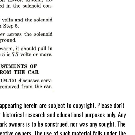
 appearing herein are subject to copyright. Please don't
r historical research and educational purposes only. Any
ark owners is to be construed, nor was any sought. The
ective owners. The use of such material falls under the