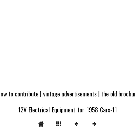
how to contribute
|
vintage advertisements
|
the old broch
12V_Electrical_Equipment_for_1958_Cars-11