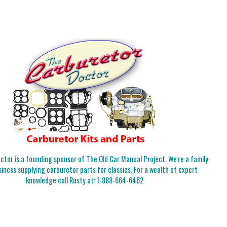
tor is a founding sponsor of The Old Car Manual Project. We're a family-
iness supplying carburetor parts for classics. For a wealth of expert
knowledge call Rusty at:
1-888-664-6462