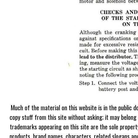
Much of the material on this website is in the public d
copy stuff from this site without asking; it may belong
trademarks appearing on this site are the sole proper
products, brand names, characters, related slogans and