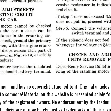
omain and has no copyright attached to it. Original articles
 to someone! Material on this website is presented solely fo
ty of the registered owners. No endorsement by the tradem
 indicia are or may be claimed as trademarks of their resp