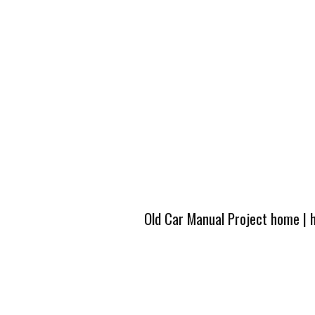
Old Car Manual Project home
|