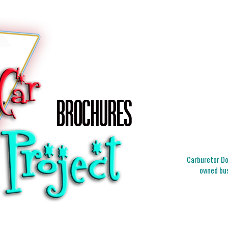
Carburetor Doc
owned bus