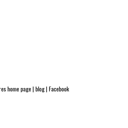
ures home page
|
blog
|
Facebook