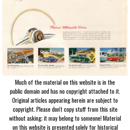
Much of the material on this website is in the
public domain and has no copyright attached to it.
Original articles appearing herein are subject to
copyright. Please don't copy stuff from this site
without asking; it may belong to someone! Material
on this website is presented solely for historical