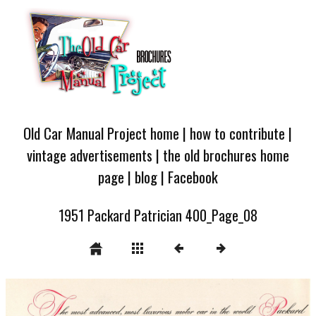
Old Car Manual Project home
|
how to contribute
|
vintage advertisements
|
the old brochures home
page
|
blog
|
Facebook
1951 Packard Patrician 400_Page_08