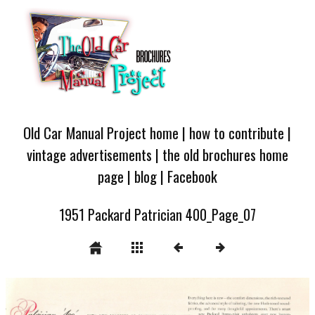
Old Car Manual Project home
|
how to contribute
|
vintage advertisements
|
the old brochures home
page
|
blog
|
Facebook
1951 Packard Patrician 400_Page_07