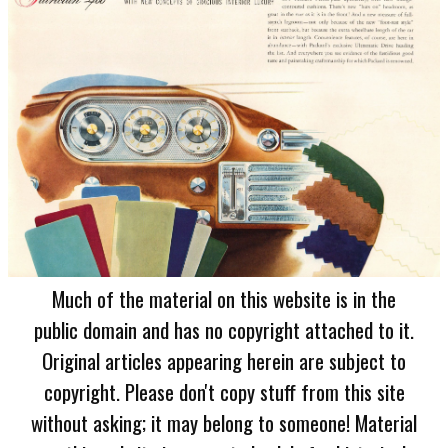
Much of the material on this website is in the
public domain and has no copyright attached to it.
Original articles appearing herein are subject to
copyright. Please don't copy stuff from this site
without asking; it may belong to someone! Material