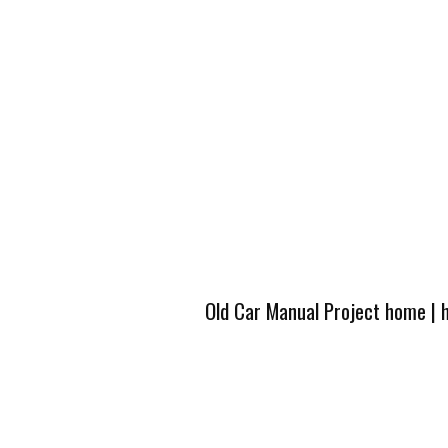
Old Car Manual Project home
|