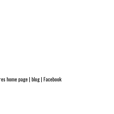
ures home page
|
blog
|
Facebook