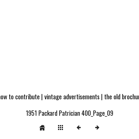
how to contribute
|
vintage advertisements
|
the old broch
1951 Packard Patrician 400_Page_09