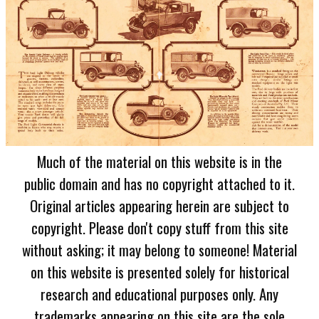
Much of the material on this website is in the
public domain and has no copyright attached to it.
Original articles appearing herein are subject to
copyright. Please don't copy stuff from this site
without asking; it may belong to someone! Material
on this website is presented solely for historical
research and educational purposes only. Any
trademarks appearing on this site are the sole