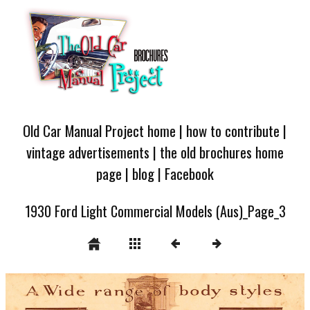
Old Car Manual Project home
|
how to contribute
|
vintage advertisements
|
the old brochures home
page
|
blog
|
Facebook
1930 Ford Light Commercial Models (Aus)_Page_3