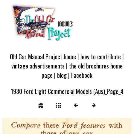
Old Car Manual Project home
|
how to contribute
|
vintage advertisements
|
the old brochures home
page
|
blog
|
Facebook
1930 Ford Light Commercial Models (Aus)_Page_4