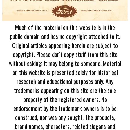
Much of the material on this website is in the
public domain and has no copyright attached to it.
Original articles appearing herein are subject to
copyright. Please don't copy stuff from this site
without asking; it may belong to someone! Material
on this website is presented solely for historical
research and educational purposes only. Any
trademarks appearing on this site are the sole
property of the registered owners. No
endorsement by the trademark owners is to be
construed, nor was any sought. The products,
brand names, characters, related slogans and