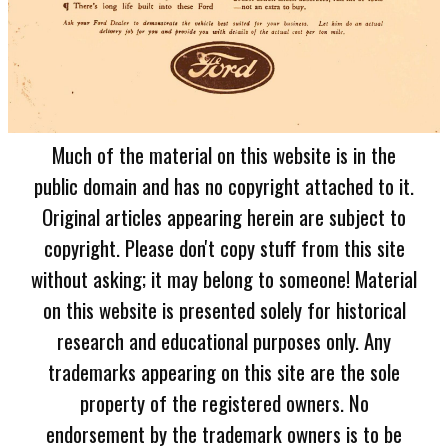
Much of the material on this website is in the
public domain and has no copyright attached to it.
Original articles appearing herein are subject to
copyright. Please don't copy stuff from this site
without asking; it may belong to someone! Material
on this website is presented solely for historical
research and educational purposes only. Any
trademarks appearing on this site are the sole
property of the registered owners. No
endorsement by the trademark owners is to be