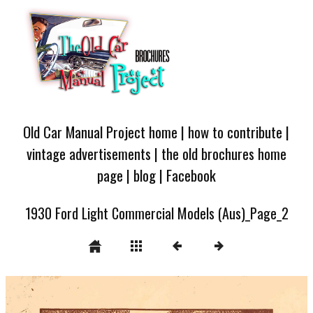
Old Car Manual Project home
|
how to contribute
|
vintage advertisements
|
the old brochures home
page
|
blog
|
Facebook
1930 Ford Light Commercial Models (Aus)_Page_2