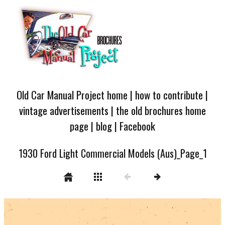
Old Car Manual Project home
|
how to contribute
|
vintage advertisements
|
the old brochures home
page
|
blog
|
Facebook
1930 Ford Light Commercial Models (Aus)_Page_1