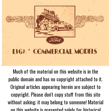
Much of the material on this website is in the
public domain and has no copyright attached to it.
Original articles appearing herein are subject to
copyright. Please don't copy stuff from this site
without asking; it may belong to someone! Material
on this website is presented solely for historical