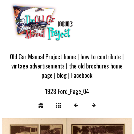
Old Car Manual Project home
|
how to contribute
|
vintage advertisements
|
the old brochures home
page
|
blog
|
Facebook
1928 Ford_Page_04