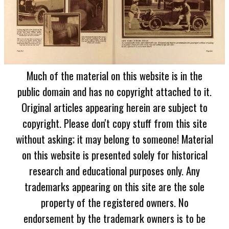
Much of the material on this website is in the
public domain and has no copyright attached to it.
Original articles appearing herein are subject to
copyright. Please don't copy stuff from this site
without asking; it may belong to someone! Material
on this website is presented solely for historical
research and educational purposes only. Any
trademarks appearing on this site are the sole
property of the registered owners. No
endorsement by the trademark owners is to be