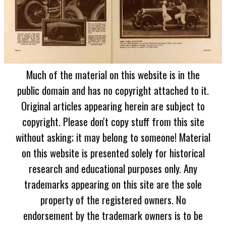
Much of the material on this website is in the
public domain and has no copyright attached to it.
Original articles appearing herein are subject to
copyright. Please don't copy stuff from this site
without asking; it may belong to someone! Material
on this website is presented solely for historical
research and educational purposes only. Any
trademarks appearing on this site are the sole
property of the registered owners. No
endorsement by the trademark owners is to be