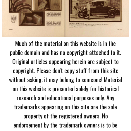
Much of the material on this website is in the
public domain and has no copyright attached to it.
Original articles appearing herein are subject to
copyright. Please don't copy stuff from this site
without asking; it may belong to someone! Material
on this website is presented solely for historical
research and educational purposes only. Any
trademarks appearing on this site are the sole
property of the registered owners. No
endorsement by the trademark owners is to be