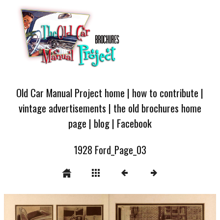
Old Car Manual Project home
|
how to contribute
|
vintage advertisements
|
the old brochures home
page
|
blog
|
Facebook
1928 Ford_Page_03