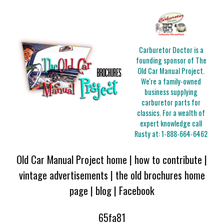
Carburetor Doctor is a
founding sponsor of The
Old Car Manual Project.
We're a family-owned
business supplying
carburetor parts for
classics. For a wealth of
expert knowledge call
Rusty at:
1-888-664-6462
Old Car Manual Project home
|
how to contribute
|
vintage advertisements
|
the old brochures home
page
|
blog
|
Facebook
65fa81