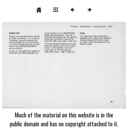
Much of the material on this website is in the
public domain and has no copyright attached to it.