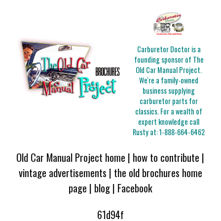
Carburetor Doctor is a
founding sponsor of The
Old Car Manual Project.
We're a family-owned
business supplying
carburetor parts for
classics. For a wealth of
expert knowledge call
Rusty at:
1-888-664-6462
Old Car Manual Project home
|
how to contribute
|
vintage advertisements
|
the old brochures home
page
|
blog
|
Facebook
61d94f