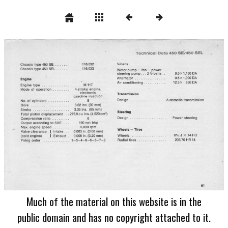
Much of the material on this website is in the
public domain and has no copyright attached to it.