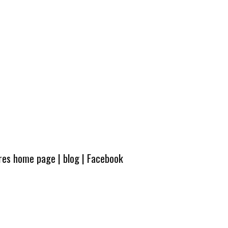
ures home page
|
blog
|
Facebook