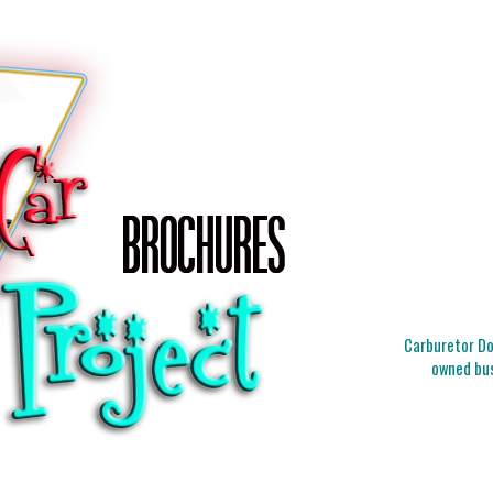
Carburetor Doc
owned bus