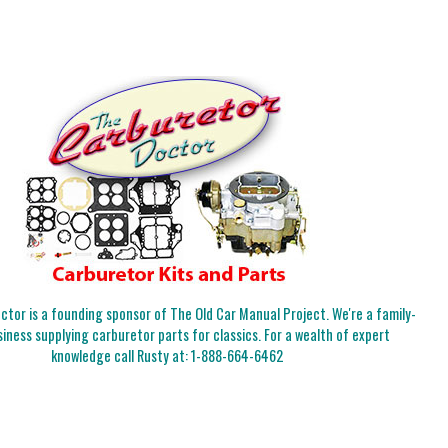
tor is a founding sponsor of The Old Car Manual Project. We're a family-
iness supplying carburetor parts for classics. For a wealth of expert
knowledge call Rusty at:
1-888-664-6462