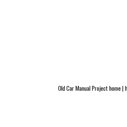
Old Car Manual Project home
|