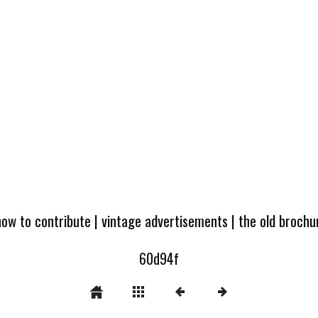
how to contribute
|
vintage advertisements
|
the old broch
60d94f