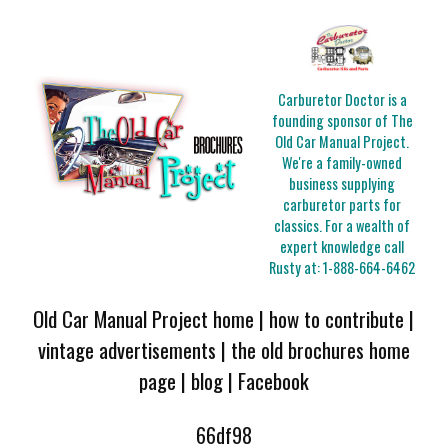
Carburetor Doctor is a
founding sponsor of The
Old Car Manual Project.
We're a family-owned
business supplying
carburetor parts for
classics. For a wealth of
expert knowledge call
Rusty at:
1-888-664-6462
Old Car Manual Project home
|
how to contribute
|
vintage advertisements
|
the old brochures home
page
|
blog
|
Facebook
66df98