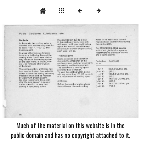
Much of the material on this website is in the
public domain and has no copyright attached to it.