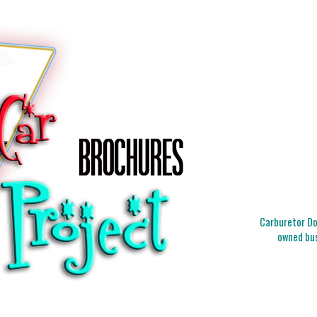
Carburetor Doc
owned bus