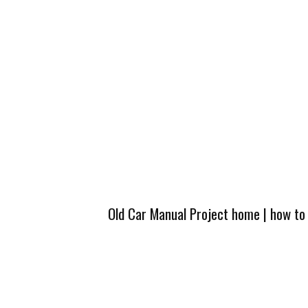
Old Car Manual Project home
|
how to