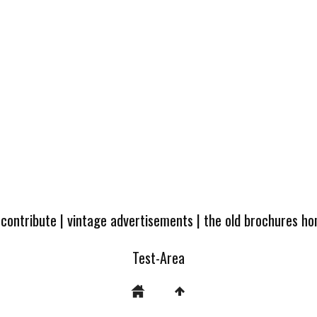
 contribute
|
vintage advertisements
|
the old brochures h
Test-Area