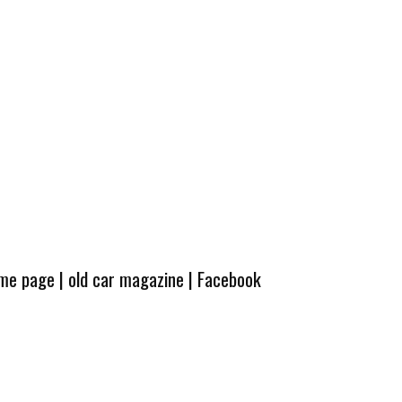
ome page
|
old car magazine
|
Facebook