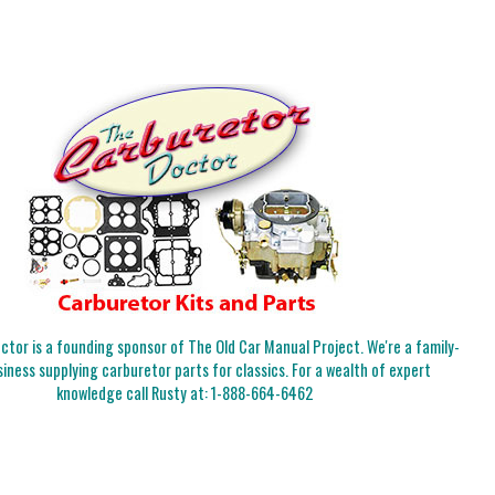
tor is a founding sponsor of The Old Car Manual Project. We're a family-
iness supplying carburetor parts for classics. For a wealth of expert
knowledge call Rusty at:
1-888-664-6462