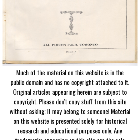
Much of the material on this website is in the
public domain and has no copyright attached to it.
Original articles appearing herein are subject to
copyright. Please don't copy stuff from this site
without asking; it may belong to someone! Material
on this website is presented solely for historical
research and educational purposes only. Any