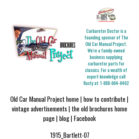
Carburetor Doctor is a
founding sponsor of The
Old Car Manual Project.
We're a family-owned
business supplying
carburetor parts for
classics. For a wealth of
expert knowledge call
Rusty at:
1-888-664-6462
Old Car Manual Project home
|
how to contribute
|
vintage advertisements
|
the old brochures home
page
|
blog
|
Facebook
1915_Bartlett-07