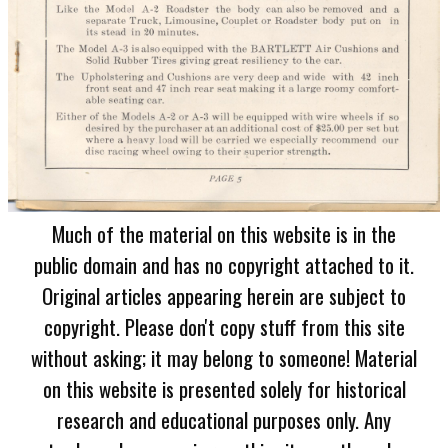
Much of the material on this website is in the
public domain and has no copyright attached to it.
Original articles appearing herein are subject to
copyright. Please don't copy stuff from this site
without asking; it may belong to someone! Material
on this website is presented solely for historical
research and educational purposes only. Any