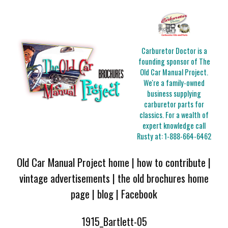
Carburetor Doctor is a
founding sponsor of The
Old Car Manual Project.
We're a family-owned
business supplying
carburetor parts for
classics. For a wealth of
expert knowledge call
Rusty at:
1-888-664-6462
Old Car Manual Project home
|
how to contribute
|
vintage advertisements
|
the old brochures home
page
|
blog
|
Facebook
1915_Bartlett-05