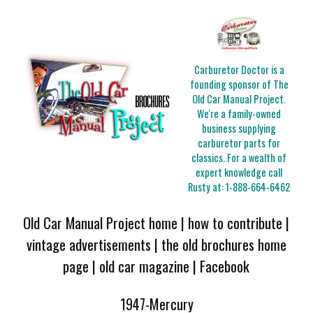
Carburetor Doctor is a
founding sponsor of The
Old Car Manual Project.
We're a family-owned
business supplying
carburetor parts for
classics. For a wealth of
expert knowledge call
Rusty at:
1-888-664-6462
Old Car Manual Project home
|
how to contribute
|
vintage advertisements
|
the old brochures home
page
|
old car magazine
|
Facebook
1947-Mercury