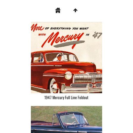
1947 Mercury Full Line Foldout