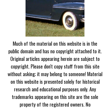
Much of the material on this website is in the
public domain and has no copyright attached to it.
Original articles appearing herein are subject to
copyright. Please don't copy stuff from this site
without asking; it may belong to someone! Material
on this website is presented solely for historical
research and educational purposes only. Any
trademarks appearing on this site are the sole
property of the registered owners. No