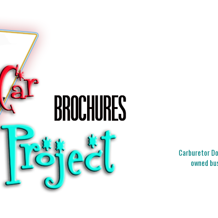
Carburetor Doc
owned bus