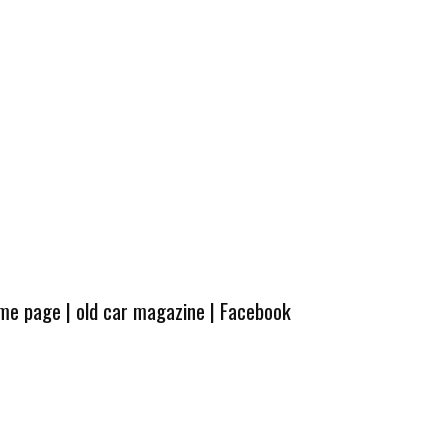
ome page
|
old car magazine
|
Facebook