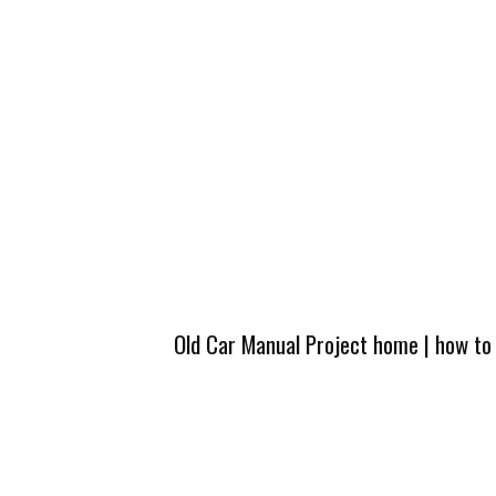
Old Car Manual Project home
|
how to