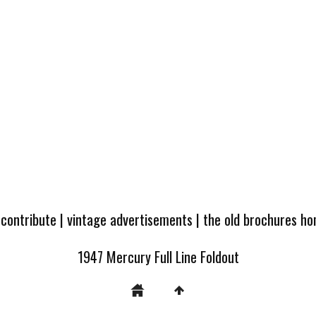
 contribute
|
vintage advertisements
|
the old brochures h
1947 Mercury Full Line Foldout