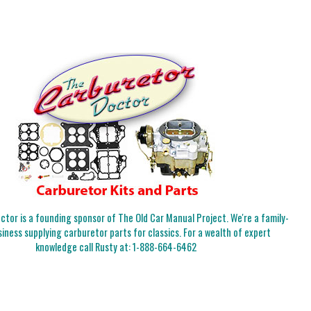
tor is a founding sponsor of The Old Car Manual Project. We're a family-
iness supplying carburetor parts for classics. For a wealth of expert
knowledge call Rusty at:
1-888-664-6462