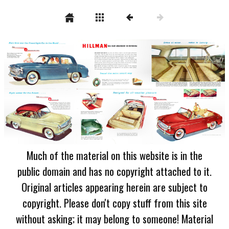
Much of the material on this website is in the
public domain and has no copyright attached to it.
Original articles appearing herein are subject to
copyright. Please don't copy stuff from this site
without asking; it may belong to someone! Material