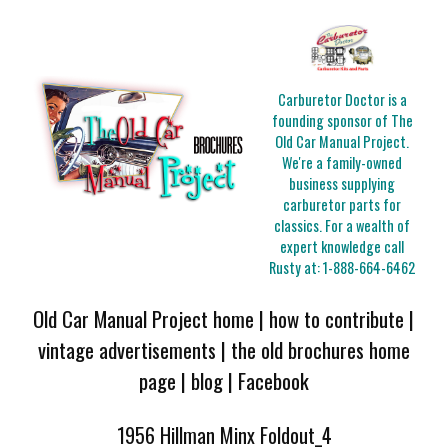
Carburetor Doctor is a
founding sponsor of The
Old Car Manual Project.
We're a family-owned
business supplying
carburetor parts for
classics. For a wealth of
expert knowledge call
Rusty at:
1-888-664-6462
Old Car Manual Project home
|
how to contribute
|
vintage advertisements
|
the old brochures home
page
|
blog
|
Facebook
1956 Hillman Minx Foldout_4