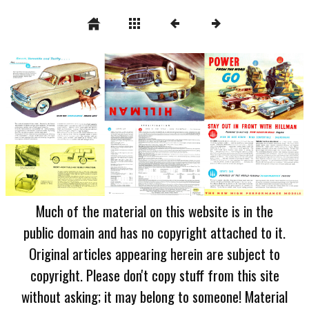
Much of the material on this website is in the
public domain and has no copyright attached to it.
Original articles appearing herein are subject to
copyright. Please don't copy stuff from this site
without asking; it may belong to someone! Material