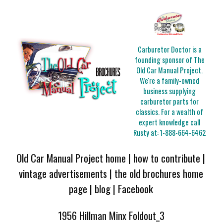
Carburetor Doctor is a
founding sponsor of The
Old Car Manual Project.
We're a family-owned
business supplying
carburetor parts for
classics. For a wealth of
expert knowledge call
Rusty at:
1-888-664-6462
Old Car Manual Project home
|
how to contribute
|
vintage advertisements
|
the old brochures home
page
|
blog
|
Facebook
1956 Hillman Minx Foldout_3