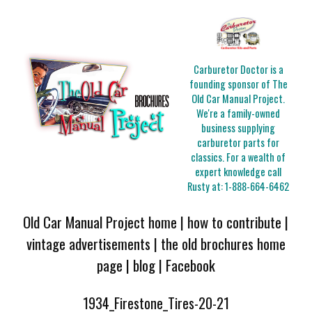
Carburetor Doctor is a
founding sponsor of The
Old Car Manual Project.
We're a family-owned
business supplying
carburetor parts for
classics. For a wealth of
expert knowledge call
Rusty at:
1-888-664-6462
Old Car Manual Project home
|
how to contribute
|
vintage advertisements
|
the old brochures home
page
|
blog
|
Facebook
1934_Firestone_Tires-20-21