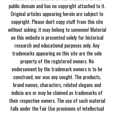
public domain and has no copyright attached to it.
Original articles appearing herein are subject to
copyright. Please don't copy stuff from this site
without asking; it may belong to someone! Material
on this website is presented solely for historical
research and educational purposes only. Any
trademarks appearing on this site are the sole
property of the registered owners. No
endorsement by the trademark owners is to be
construed, nor was any sought. The products,
brand names, characters, related slogans and
indicia are or may be claimed as trademarks of
their respective owners. The use of such material
falls under the Fair Use provisions of intellectual