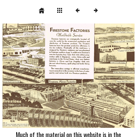
Much of the material on this website is in the