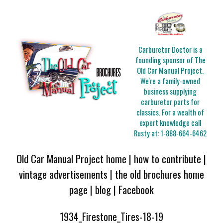
Carburetor Doctor is a
founding sponsor of The
Old Car Manual Project.
We're a family-owned
business supplying
carburetor parts for
classics. For a wealth of
expert knowledge call
Rusty at:
1-888-664-6462
Old Car Manual Project home
|
how to contribute
|
vintage advertisements
|
the old brochures home
page
|
blog
|
Facebook
1934_Firestone_Tires-18-19