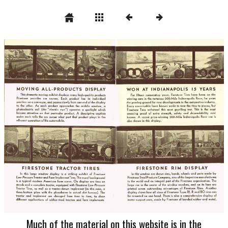
Much of the material on this website is in the