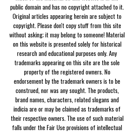
public domain and has no copyright attached to it.
Original articles appearing herein are subject to
copyright. Please don't copy stuff from this site
without asking; it may belong to someone! Material
on this website is presented solely for historical
research and educational purposes only. Any
trademarks appearing on this site are the sole
property of the registered owners. No
endorsement by the trademark owners is to be
construed, nor was any sought. The products,
brand names, characters, related slogans and
indicia are or may be claimed as trademarks of
their respective owners. The use of such material
falls under the Fair Use provisions of intellectual