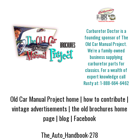
Carburetor Doctor is a
founding sponsor of The
Old Car Manual Project.
We're a family-owned
business supplying
carburetor parts for
classics. For a wealth of
expert knowledge call
Rusty at:
1-888-664-6462
Old Car Manual Project home
|
how to contribute
|
vintage advertisements
|
the old brochures home
page
|
blog
|
Facebook
The_Auto_Handbook-278