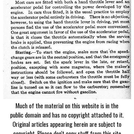
Much of the material on this website is in the
public domain and has no copyright attached to it.
Original articles appearing herein are subject to
copyright. Please don't copy stuff from this site