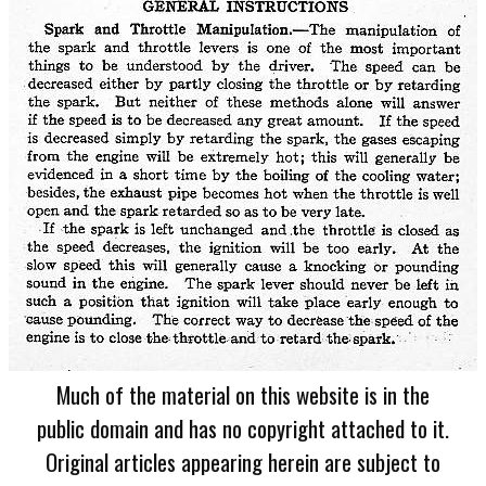
Much of the material on this website is in the
public domain and has no copyright attached to it.
Original articles appearing herein are subject to