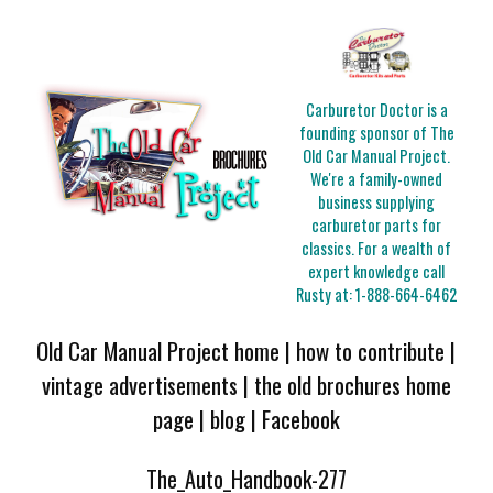
Carburetor Doctor is a
founding sponsor of The
Old Car Manual Project.
We're a family-owned
business supplying
carburetor parts for
classics. For a wealth of
expert knowledge call
Rusty at:
1-888-664-6462
Old Car Manual Project home
|
how to contribute
|
vintage advertisements
|
the old brochures home
page
|
blog
|
Facebook
The_Auto_Handbook-277