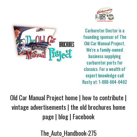
Carburetor Doctor is a
founding sponsor of The
Old Car Manual Project.
We're a family-owned
business supplying
carburetor parts for
classics. For a wealth of
expert knowledge call
Rusty at:
1-888-664-6462
Old Car Manual Project home
|
how to contribute
|
vintage advertisements
|
the old brochures home
page
|
blog
|
Facebook
The_Auto_Handbook-275