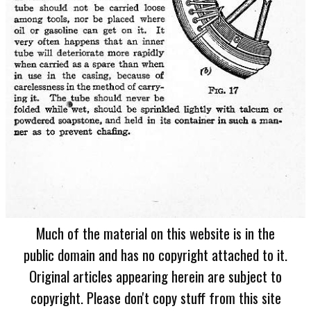
Much of the material on this website is in the
public domain and has no copyright attached to it.
Original articles appearing herein are subject to
copyright. Please don't copy stuff from this site