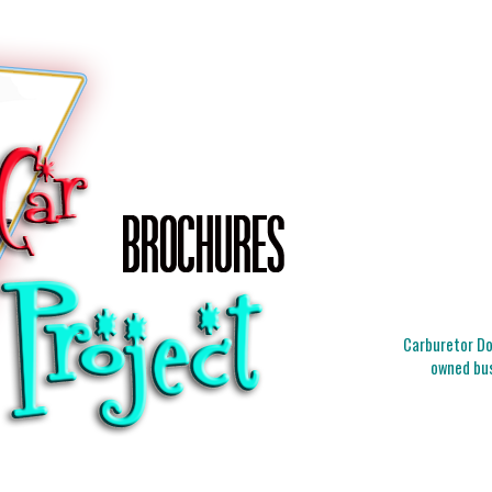
Carburetor Doc
owned bus