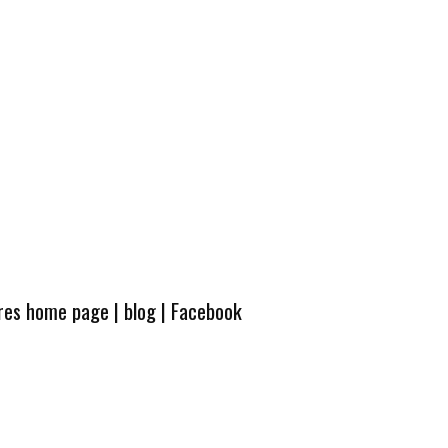
ures home page
|
blog
|
Facebook