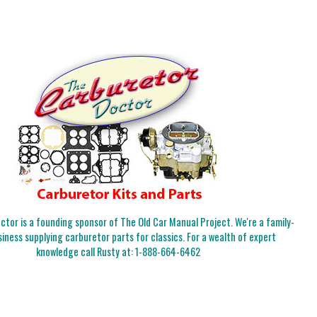
tor is a founding sponsor of The Old Car Manual Project. We're a family-
iness supplying carburetor parts for classics. For a wealth of expert
knowledge call Rusty at:
1-888-664-6462