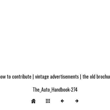
how to contribute
|
vintage advertisements
|
the old broch
The_Auto_Handbook-274