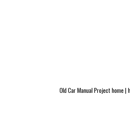
Old Car Manual Project home
|