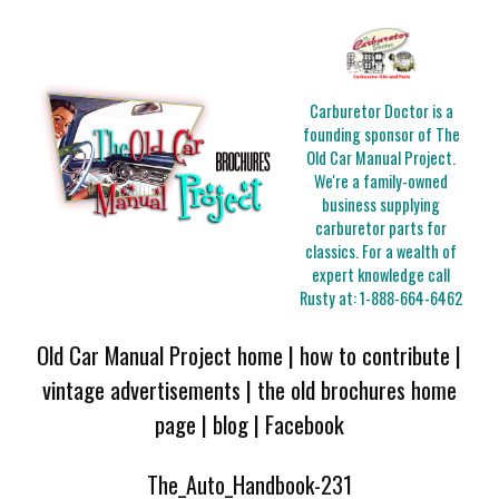
Carburetor Doctor is a
founding sponsor of The
Old Car Manual Project.
We're a family-owned
business supplying
carburetor parts for
classics. For a wealth of
expert knowledge call
Rusty at:
1-888-664-6462
Old Car Manual Project home
|
how to contribute
|
vintage advertisements
|
the old brochures home
page
|
blog
|
Facebook
The_Auto_Handbook-231