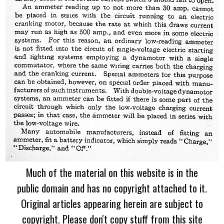
Much of the material on this website is in the
public domain and has no copyright attached to it.
Original articles appearing herein are subject to
copyright. Please don't copy stuff from this site