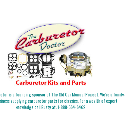
tor is a founding sponsor of The Old Car Manual Project. We're a family-
iness supplying carburetor parts for classics. For a wealth of expert
knowledge call Rusty at:
1-888-664-6462