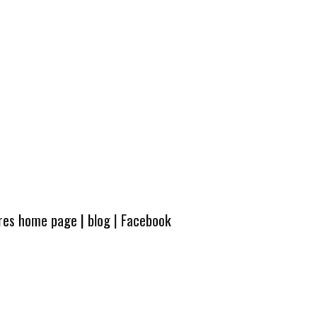
ures home page
|
blog
|
Facebook