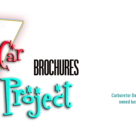
Carburetor Doc
owned bus