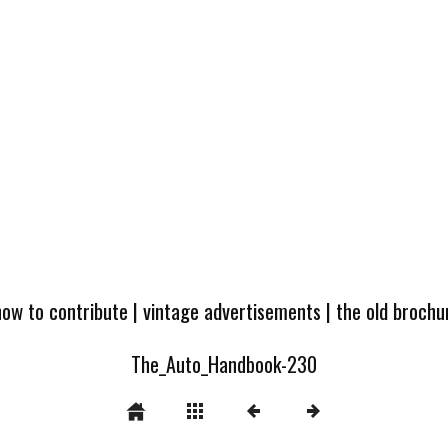
how to contribute
|
vintage advertisements
|
the old broch
The_Auto_Handbook-230