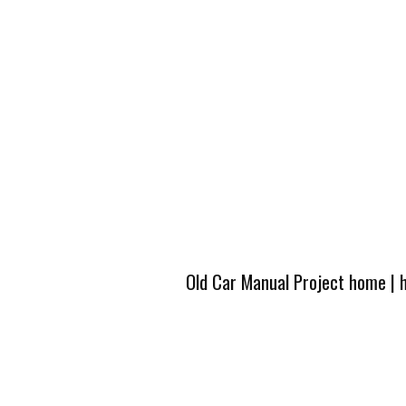
Old Car Manual Project home
|